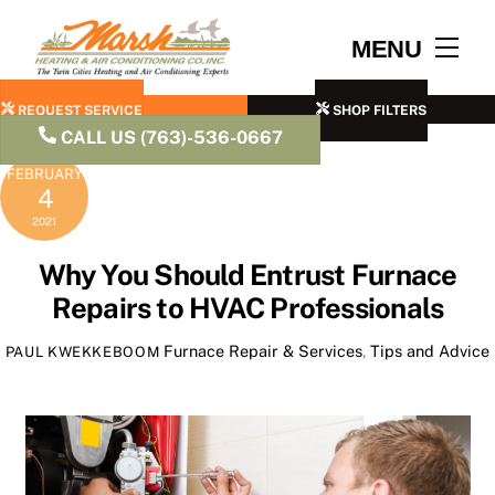
Skip
to
Men
MENU
content
REQUEST SERVICE
SHOP FILTERS
CALL US (763)-536-0667
FEBRUARY
4
2021
Why You Should Entrust Furnace
Repairs to HVAC Professionals
Furnace Repair & Services
,
Tips and Advice
PAUL KWEKKEBOOM