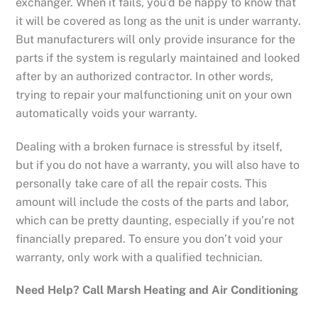
exchanger. When it fails, you’d be happy to know that
it will be covered as long as the unit is under warranty.
But manufacturers will only provide insurance for the
parts if the system is regularly maintained and looked
after by an authorized contractor. In other words,
trying to repair your malfunctioning unit on your own
automatically voids your warranty.
Dealing with a broken furnace is stressful by itself,
but if you do not have a warranty, you will also have to
personally take care of all the repair costs. This
amount will include the costs of the parts and labor,
which can be pretty daunting, especially if you’re not
financially prepared. To ensure you don’t void your
warranty, only work with a qualified technician.
Need Help? Call Marsh Heating and Air Conditioning