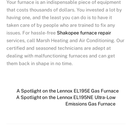
Your furnace is an indispensable piece of equipment
that costs thousands of dollars. You invested a lot by
having one, and the least you can do is to have it
taken care of by people who are trained to fix any
issues. For hassle-free
Shakopee furnace repair
services, call Marsh Heating and Air Conditioning. Our
certified and seasoned technicians are adept at
dealing with malfunctioning furnaces and can get
them back in shape in no time.
A Spotlight on the Lennox EL195E Gas Furnace
A Spotlight on the Lennox EL195NE Ultra-Low
Emissions Gas Furnace