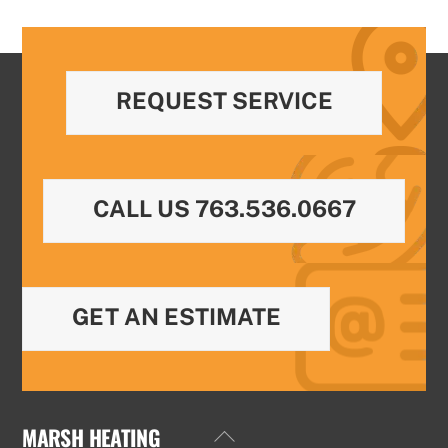
REQUEST SERVICE
CALL US 763.536.0667
GET AN ESTIMATE
MARSH HEATING
Back