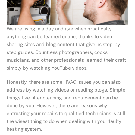
We are living in a day and age when practically
anything can be learned online, thanks to video
sharing sites and blog content that give us step-by-
step guides. Countless photographers, cooks,
musicians, and other professionals learned their craft
simply by watching YouTube videos.
Honestly, there are some HVAC issues you can also
address by watching videos or reading blogs. Simple
things like filter cleaning and replacement can be
done by you. However, there are reasons why
entrusting your repairs to qualified technicians is still
the wisest thing to do when dealing with your faulty
heating system.