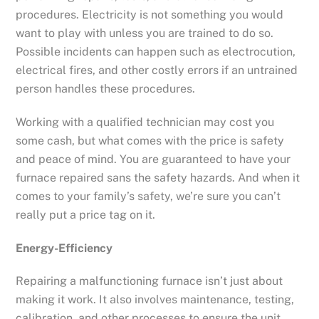
procedures. Electricity is not something you would
want to play with unless you are trained to do so.
Possible incidents can happen such as electrocution,
electrical fires, and other costly errors if an untrained
person handles these procedures.
Working with a qualified technician may cost you
some cash, but what comes with the price is safety
and peace of mind. You are guaranteed to have your
furnace repaired sans the safety hazards. And when it
comes to your family’s safety, we’re sure you can’t
really put a price tag on it.
Energy-Efficiency
Repairing a malfunctioning furnace isn’t just about
making it work. It also involves maintenance, testing,
calibration, and other processes to ensure the unit