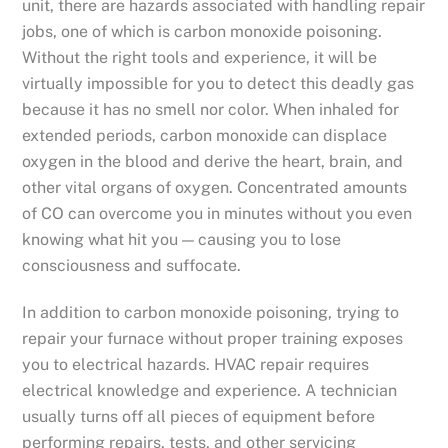
unit, there are hazards associated with handling repair
jobs, one of which is carbon monoxide poisoning.
Without the right tools and experience, it will be
virtually impossible for you to detect this deadly gas
because it has no smell nor color. When inhaled for
extended periods, carbon monoxide can displace
oxygen in the blood and derive the heart, brain, and
other vital organs of oxygen. Concentrated amounts
of CO can overcome you in minutes without you even
knowing what hit you — causing you to lose
consciousness and suffocate.
In addition to carbon monoxide poisoning, trying to
repair your furnace without proper training exposes
you to electrical hazards. HVAC repair requires
electrical knowledge and experience. A technician
usually turns off all pieces of equipment before
performing repairs, tests, and other servicing