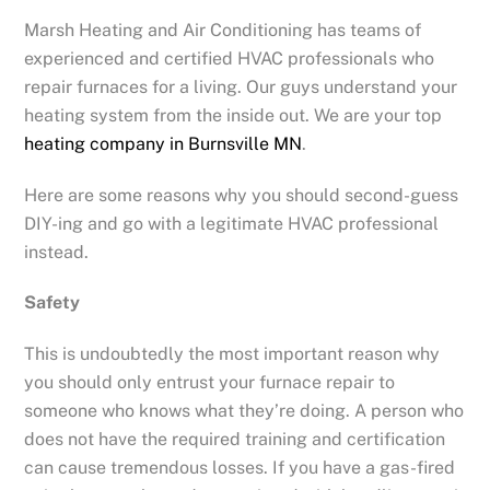
Marsh Heating and Air Conditioning has teams of
experienced and certified HVAC professionals who
repair furnaces for a living. Our guys understand your
heating system from the inside out. We are your top
heating company in Burnsville MN
.
Here are some reasons why you should second-guess
DIY-ing and go with a legitimate HVAC professional
instead.
Safety
This is undoubtedly the most important reason why
you should only entrust your furnace repair to
someone who knows what they’re doing. A person who
does not have the required training and certification
can cause tremendous losses. If you have a gas-fired