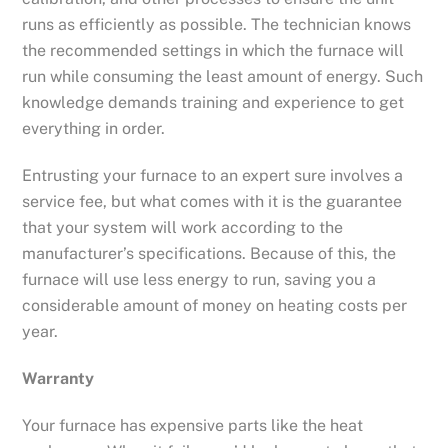
runs as efficiently as possible. The technician knows
the recommended settings in which the furnace will
run while consuming the least amount of energy. Such
knowledge demands training and experience to get
everything in order.
Entrusting your furnace to an expert sure involves a
service fee, but what comes with it is the guarantee
that your system will work according to the
manufacturer’s specifications. Because of this, the
furnace will use less energy to run, saving you a
considerable amount of money on heating costs per
year.
Warranty
Your furnace has expensive parts like the heat