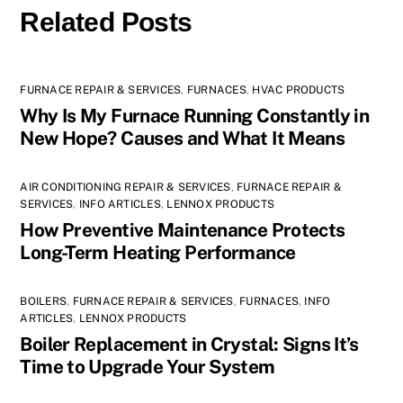
Related Posts
FURNACE REPAIR & SERVICES
,
FURNACES
,
HVAC PRODUCTS
Why Is My Furnace Running Constantly in
New Hope? Causes and What It Means
AIR CONDITIONING REPAIR & SERVICES
,
FURNACE REPAIR &
SERVICES
,
INFO ARTICLES
,
LENNOX PRODUCTS
How Preventive Maintenance Protects
Long-Term Heating Performance
BOILERS
,
FURNACE REPAIR & SERVICES
,
FURNACES
,
INFO
ARTICLES
,
LENNOX PRODUCTS
Boiler Replacement in Crystal: Signs It’s
Time to Upgrade Your System