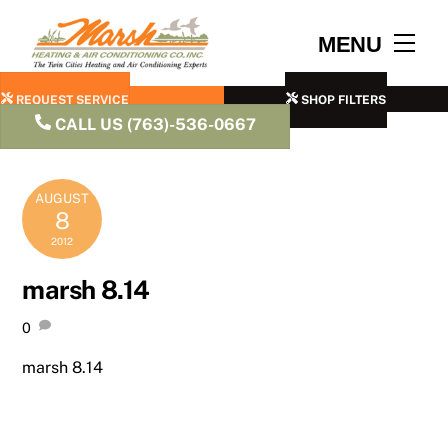
Skip
to
Men
MENU
content
REQUEST SERVICE
SHOP FILTERS
CALL US (763)-536-0667
AUGUST
8
2012
marsh 8.14
0
marsh 8.14