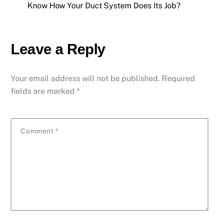
Know How Your Duct System Does Its Job?
Leave a Reply
Your email address will not be published.
Required
fields are marked
*
Comment
*