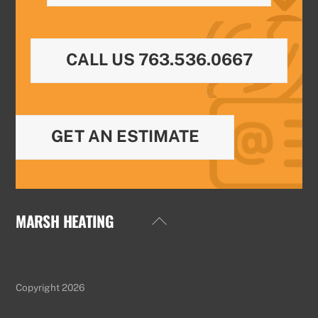
CALL US 763.536.0667
GET AN ESTIMATE
MARSH HEATING
Back
To
Top
Copyright 2026