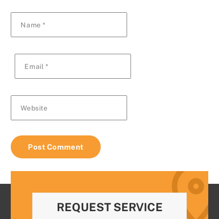
Name
*
Email
*
Website
REQUEST SERVICE