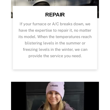
REPAIR
If your furnace or A/C breaks down, we
have the expertise to repair it, no matter
its model. When the temperatures reach
blistering levels in the summer or
freezing levels in the winter, we can
provide the service you need.