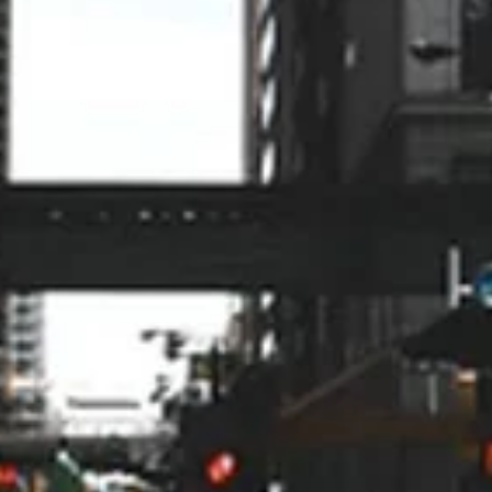
knowledgeable, found the
problem, and fixed it without any
up-selling or unnecessary delay.
Alan Lundberg
9/24
My husband and I have been
impressed from when we got the
quote to the actual installation of
the HVAC. On time, professional,
very organized and answered all