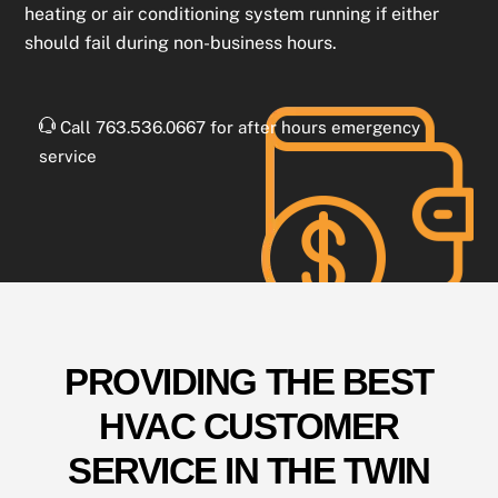
heating or air conditioning system running if either
should fail during non-business hours.
Call 763.536.0667 for after hours emergency
service
PROVIDING THE BEST
HVAC CUSTOMER
SERVICE IN THE TWIN