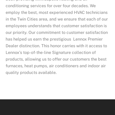
conditioning services for over four decades. We
employ the best, most experienced HVAC technicians
in the Twin Cities area, and we ensure that each of our
employees understands that customer satisfaction is
our priority. Our commitment to customer satisfaction
has helped us earn the prestigious Lennox Premier
Dealer distinction. This honor carries with it access to
Lennox’s top-of-the-line Signature collection of
products, allowing us to offer our customers the best
furnaces, heat pumps, air conditioners and indoor air
quality products available.