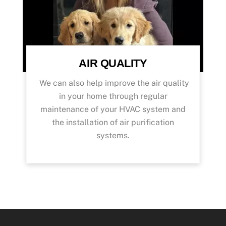
AIR QUALITY
We can also help improve the air quality
in your home through regular
maintenance of your HVAC system and
the installation of air purification
systems.