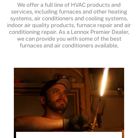
We offer a full line of HVAC products and
services, including furnaces and other heating
systems, air conditioners and cooling systems,
indoor air quality products, furnace repair and air
conditioning repair. As a Lennox Premier Dealer,
we can provide you with some of the best
furnaces and air conditioners available.