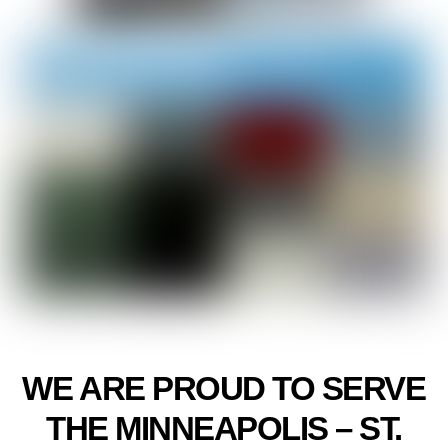
WE ARE PROUD TO SERVE
THE MINNEAPOLIS – ST.