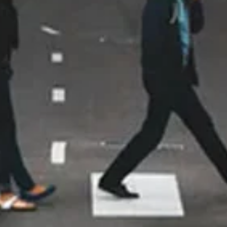
thorough in explaining everything,
to installation. They were so
professional, were very careful
and conscientious about my
home, and again after everything
was done went over everything
with me. I was so impressed!! Even
the City of Maple Grove
commented what a great job they
do when they were here for the
inspection! Thank you for doing
such an amazing job!!