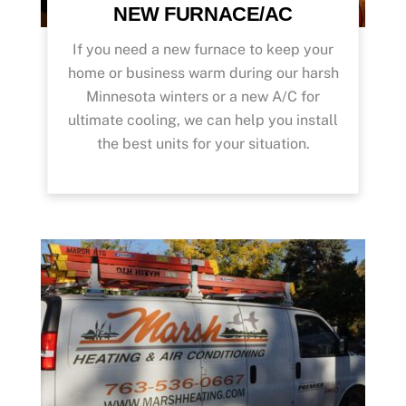
NEW FURNACE/AC
If you need a new furnace to keep your
home or business warm during our harsh
Minnesota winters or a new A/C for
ultimate cooling, we can help you install
the best units for your situation.