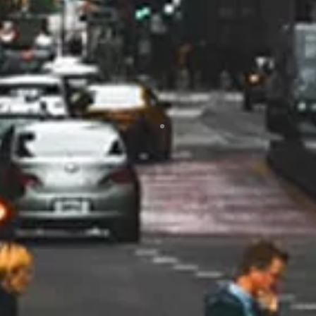
of our questions. They worked
with us to get rebates which made
a big difference in offsetting the
total cost. I would highly
recommend
Jodi Trick
10/24
I would highly, highly recommend
Marsh Heating and Air!! From the
beginning when Rob was here to
give me an estimate, he was so