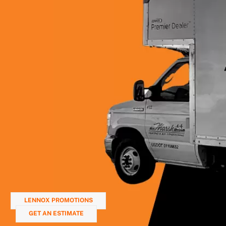
LENNOX PROMOTIONS
GET AN ESTIMATE