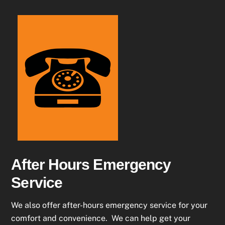
After Hours Emergency
Service
We also offer after-hours emergency service for your
comfort and convenience. We can help get your