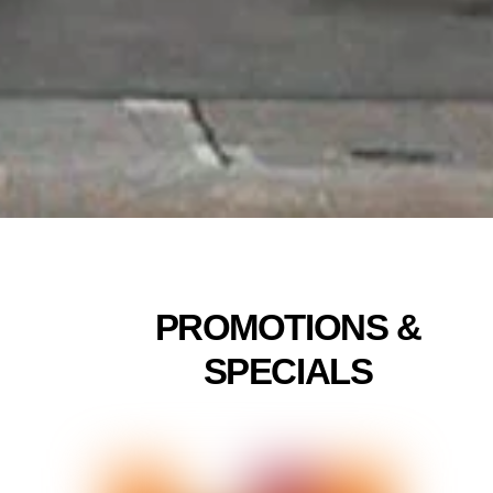
Linda
5/24
PROMOTIONS &
SPECIALS