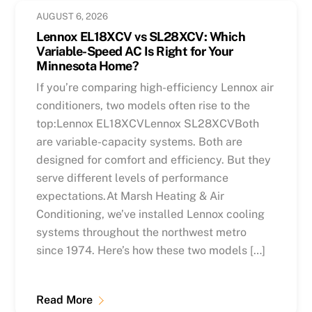
AUGUST 6, 2026
Lennox EL18XCV vs SL28XCV: Which
Variable-Speed AC Is Right for Your
Minnesota Home?
If you’re comparing high-efficiency Lennox air
conditioners, two models often rise to the
top:Lennox EL18XCVLennox SL28XCVBoth
are variable-capacity systems. Both are
designed for comfort and efficiency. But they
serve different levels of performance
expectations.At Marsh Heating & Air
Conditioning, we’ve installed Lennox cooling
systems throughout the northwest metro
since 1974. Here’s how these two models […]
Read More