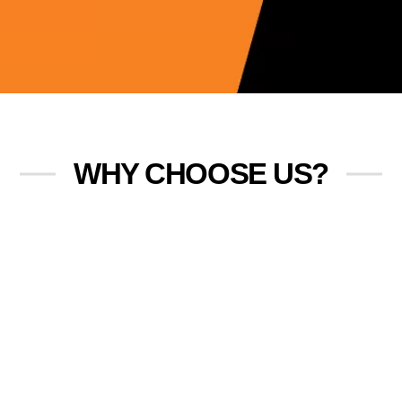
WHY CHOOSE US?