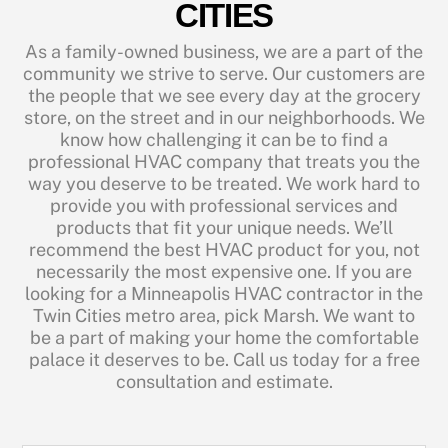
CITIES
As a family-owned business, we are a part of the
community we strive to serve. Our customers are
the people that we see every day at the grocery
store, on the street and in our neighborhoods. We
know how challenging it can be to find a
professional HVAC company that treats you the
way you deserve to be treated. We work hard to
provide you with professional services and
products that fit your unique needs. We’ll
recommend the best HVAC product for you, not
necessarily the most expensive one. If you are
looking for a Minneapolis HVAC contractor in the
Twin Cities metro area, pick Marsh. We want to
be a part of making your home the comfortable
palace it deserves to be. Call us today for a free
consultation and estimate.