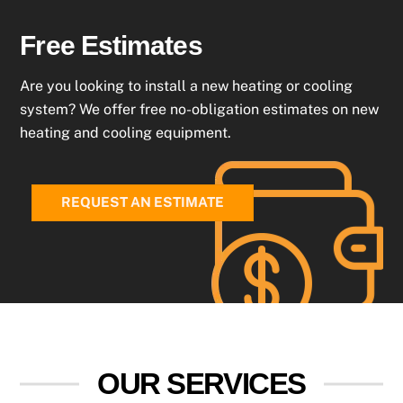
Free Estimates
Are you looking to install a new heating or cooling
system? We offer free no-obligation estimates on new
heating and cooling equipment.
REQUEST AN ESTIMATE
OUR SERVICES