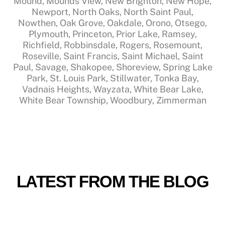
Mound, Mounds View, New Brighton, New Hope,
Newport, North Oaks, North Saint Paul,
Nowthen, Oak Grove, Oakdale, Orono, Otsego,
Plymouth, Princeton, Prior Lake, Ramsey,
Richfield, Robbinsdale, Rogers, Rosemount,
Roseville, Saint Francis, Saint Michael, Saint
Paul, Savage, Shakopee, Shoreview, Spring Lake
Park, St. Louis Park, Stillwater, Tonka Bay,
Vadnais Heights, Wayzata, White Bear Lake,
White Bear Township, Woodbury, Zimmerman
LATEST FROM THE BLOG