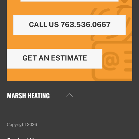
CALL US 763.536.0667
GET AN ESTIMATE
MARSH HEATING
Back
To
Top
Copyright 2026