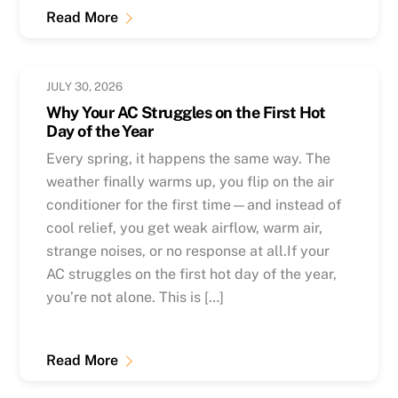
Read More
JULY 30, 2026
Why Your AC Struggles on the First Hot
Day of the Year
Every spring, it happens the same way. The
weather finally warms up, you flip on the air
conditioner for the first time—and instead of
cool relief, you get weak airflow, warm air,
strange noises, or no response at all.If your
AC struggles on the first hot day of the year,
you’re not alone. This is […]
Read More