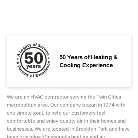
50 Years of Heating &
Cooling Experience
We are an HVAC contractor serving the Twin Cities
metropolitan area. Our company began in 1974 with
one simple goal, to help our customers feel
comfortable and enjoy quality air in their homes and
businesses. We are located in Brooklyn Park and have
been providing Minneapolis heating and air