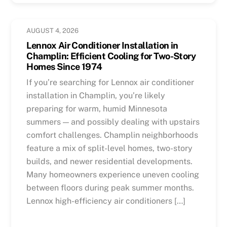
AUGUST 4, 2026
Lennox Air Conditioner Installation in
Champlin: Efficient Cooling for Two-Story
Homes Since 1974
If you’re searching for Lennox air conditioner
installation in Champlin, you’re likely
preparing for warm, humid Minnesota
summers — and possibly dealing with upstairs
comfort challenges. Champlin neighborhoods
feature a mix of split-level homes, two-story
builds, and newer residential developments.
Many homeowners experience uneven cooling
between floors during peak summer months.
Lennox high-efficiency air conditioners […]