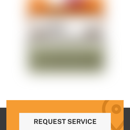
REQUEST SERVICE