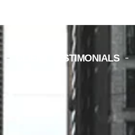
CLIENT TESTIMONIALS
Unplanned maintenance was
scheduled very promptly. The
technician was very