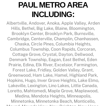
PAUL METRO AREA
INCLUDING:
Albertville, Andover, Anoka, Apple Valley, Arden
Hills, Bethel, Big Lake, Blaine, Bloomington,
Brooklyn Center, Brooklyn Park, Burnsville,
Cambridge, Centerville, Champlin, Chanhassen,
Chaska, Circle Pines, Columbia Heights,
Columbus Township, Coon Rapids, Corcoran,
Cottage Grove, Crystal, Dayton, Dellwood,
Denmark Township, Eagan, East Bethel, Eden
Prairie, Edina, Elk River, Excelsior, Farmington,
Forest Lake, Fridley, Golden Valley, Grant,
Greenwood, Ham Lake, Hamel, Highland Park,
Hopkins, Hugo, Inver Grove Heights, Lake Elmo,
Lakeville, Lexington, Lino Lakes, Little Canada,
Loretto, Mahtomedi, Maple Grove, Maplewood,
Medina, Mendota Heights, Minneapolis,
Minnetonka, Minnetonka Beach, Monticello,